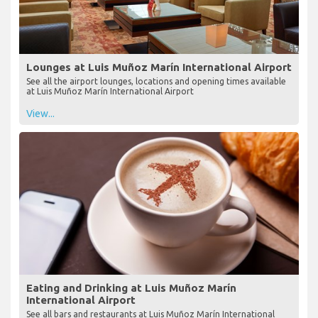
Lounges at Luis Muñoz Marín International Airport
See all the airport lounges, locations and opening times available
at Luis Muñoz Marín International Airport
View...
Eating and Drinking at Luis Muñoz Marín
International Airport
See all bars and restaurants at Luis Muñoz Marín International