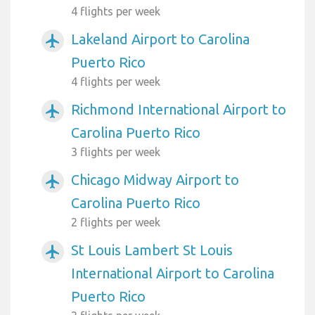
4 flights per week
Lakeland Airport to Carolina
airplanemode_active
Puerto Rico
4 flights per week
Richmond International Airport to
airplanemode_active
Carolina Puerto Rico
3 flights per week
Chicago Midway Airport to
airplanemode_active
Carolina Puerto Rico
2 flights per week
St Louis Lambert St Louis
airplanemode_active
International Airport to Carolina
Puerto Rico