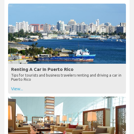
Renting A Car In Puerto Rico
Tips for tourists and business travelers renting and driving a car in
Puerto Rico
View...