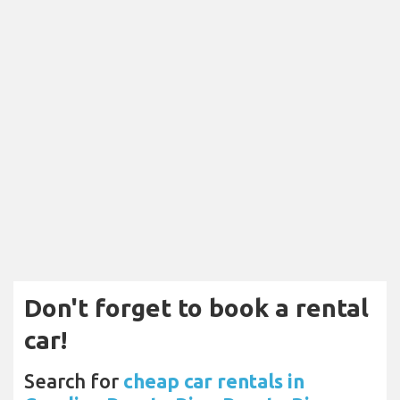
Don't forget to book a rental
car!
Search for
cheap car rentals in