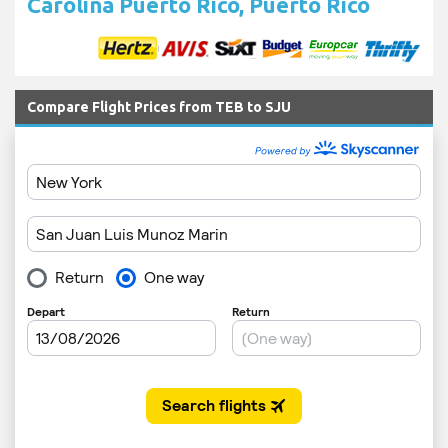
Carolina Puerto Rico, Puerto Rico
Compare Flight Prices from TEB to SJU