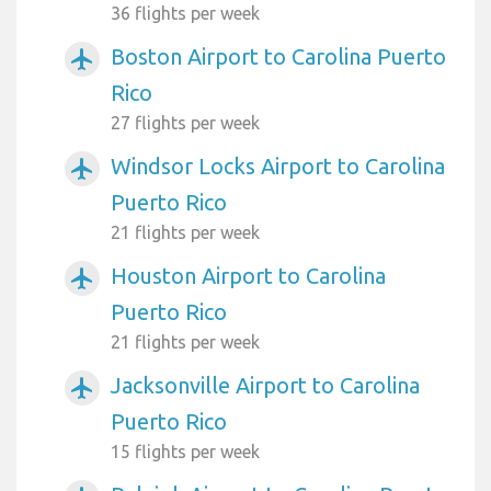
36 flights per week
Boston Airport to Carolina Puerto
airplanemode_active
Rico
27 flights per week
Windsor Locks Airport to Carolina
airplanemode_active
Puerto Rico
21 flights per week
Houston Airport to Carolina
airplanemode_active
Puerto Rico
21 flights per week
Jacksonville Airport to Carolina
airplanemode_active
Puerto Rico
15 flights per week