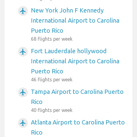
New York John F Kennedy
airplanemode_active
International Airport to Carolina
Puerto Rico
68 flights per week
Fort Lauderdale hollywood
airplanemode_active
International Airport to Carolina
Puerto Rico
46 flights per week
Tampa Airport to Carolina Puerto
airplanemode_active
Rico
40 flights per week
Atlanta Airport to Carolina Puerto
airplanemode_active
Rico