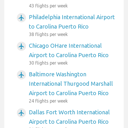
43 flights per week
Philadelphia International Airport
airplanemode_active
to Carolina Puerto Rico
38 flights per week
Chicago OHare International
airplanemode_active
Airport to Carolina Puerto Rico
30 flights per week
Baltimore Washington
airplanemode_active
International Thurgood Marshall
Airport to Carolina Puerto Rico
24 flights per week
Dallas Fort Worth International
airplanemode_active
Airport to Carolina Puerto Rico