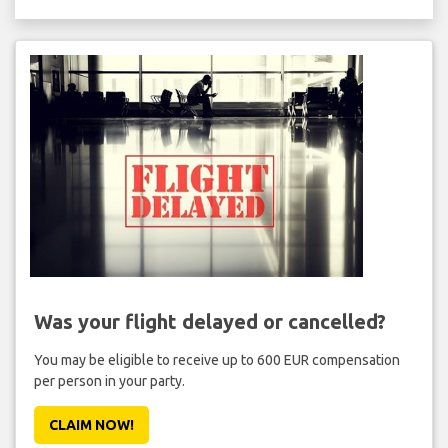
Was your flight delayed or cancelled?
You may be eligible to receive up to 600 EUR compensation
per person in your party.
CLAIM NOW!