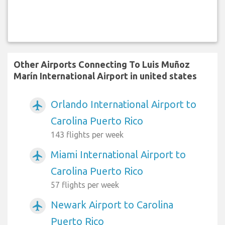
Other Airports Connecting To Luis Muñoz
Marín International Airport in united states
Orlando International Airport to
airplanemode_active
Carolina Puerto Rico
143 flights per week
Miami International Airport to
airplanemode_active
Carolina Puerto Rico
57 flights per week
Newark Airport to Carolina
airplanemode_active
Puerto Rico