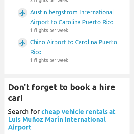
2 flights per week
Austin bergstrom International
airplanemode_active
Airport to Carolina Puerto Rico
1 flights per week
Chino Airport to Carolina Puerto
airplanemode_active
Rico
1 flights per week
Don't forget to book a hire
car!
Search for
cheap vehicle rentals at
Luis Muñoz Marín International
Airport