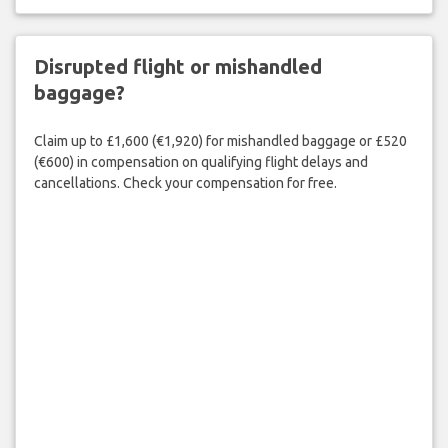
Disrupted flight or mishandled
baggage?
Claim up to £1,600 (€1,920) for mishandled baggage or £520
(€600) in compensation on qualifying flight delays and
cancellations. Check your compensation for free.