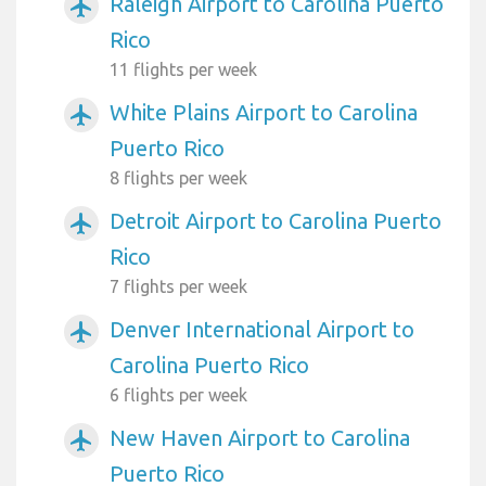
Raleigh Airport to Carolina Puerto
airplanemode_active
Rico
11 flights per week
White Plains Airport to Carolina
airplanemode_active
Puerto Rico
8 flights per week
Detroit Airport to Carolina Puerto
airplanemode_active
Rico
7 flights per week
Denver International Airport to
airplanemode_active
Carolina Puerto Rico
6 flights per week
New Haven Airport to Carolina
airplanemode_active
Puerto Rico