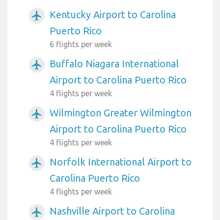
Kentucky Airport to Carolina
airplanemode_active
Puerto Rico
6 flights per week
Buffalo Niagara International
airplanemode_active
Airport to Carolina Puerto Rico
4 flights per week
Wilmington Greater Wilmington
airplanemode_active
Airport to Carolina Puerto Rico
4 flights per week
Norfolk International Airport to
airplanemode_active
Carolina Puerto Rico
4 flights per week
Nashville Airport to Carolina
airplanemode_active