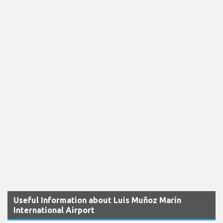
Useful Information about Luis Muñoz Marín
International Airport