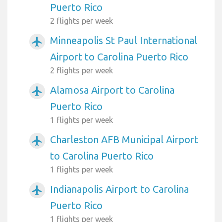
Puerto Rico
2 flights per week
Minneapolis St Paul International
airplanemode_active
Airport to Carolina Puerto Rico
2 flights per week
Alamosa Airport to Carolina
airplanemode_active
Puerto Rico
1 flights per week
Charleston AFB Municipal Airport
airplanemode_active
to Carolina Puerto Rico
1 flights per week
Indianapolis Airport to Carolina
airplanemode_active
Puerto Rico
1 flights per week