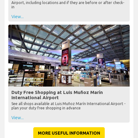
Airport, including locations and if they are before or after check-
in
View...
Duty Free Shopping at Luis Muñoz Marín
International Airport
See all shops available at Luis Muñoz Marín International Airport -
plan your duty free shopping in advance
View...
MORE USEFUL INFORMATION