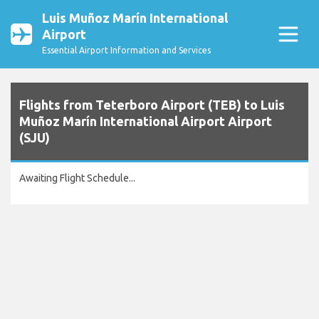
Luis Muñoz Marín International
Airport
Essential Airport Information and Services
Flights from Teterboro Airport (TEB) to Luis
Muñoz Marín International Airport Airport
(SJU)
Awaiting Flight Schedule...