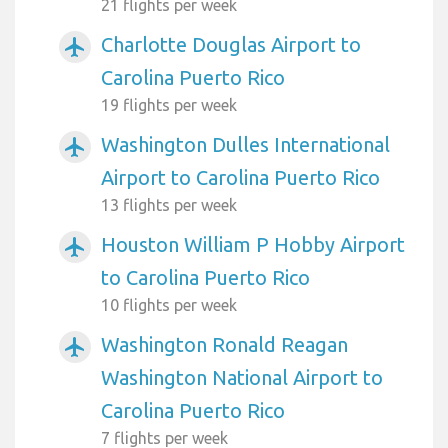
21 flights per week
Charlotte Douglas Airport to
airplanemode_active
Carolina Puerto Rico
19 flights per week
Washington Dulles International
airplanemode_active
Airport to Carolina Puerto Rico
13 flights per week
Houston William P Hobby Airport
airplanemode_active
to Carolina Puerto Rico
10 flights per week
Washington Ronald Reagan
airplanemode_active
Washington National Airport to
Carolina Puerto Rico
7 flights per week